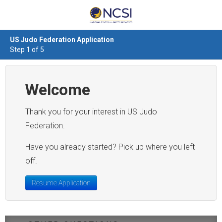
US Judo Federation Application
Step 1 of 5
Welcome
Thank you for your interest in US Judo
Federation.
Have you already started? Pick up where you left
off.
Resume Application