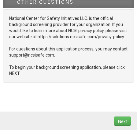
OTHER QUESTIONS
National Center for Safety Initiatives LLC. is the official
background screening provider for your organization. If you
would like to learn more about NCSI privacy policy, please visit
our website at https://solutions.ncsisafe.com/privacy-policy
For questions about this application process, you may contact
support@ncsisafe.com.
To begin your background screening application, please click