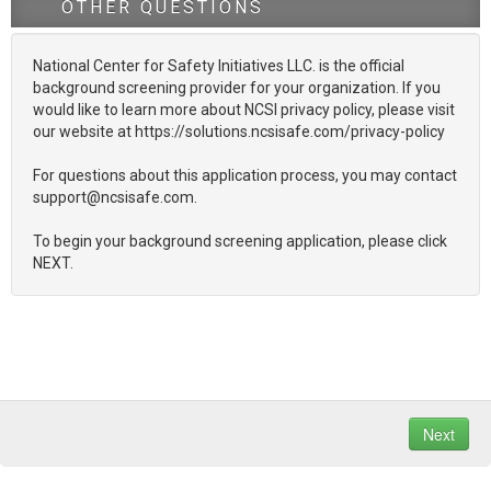
OTHER QUESTIONS
National Center for Safety Initiatives LLC. is the official
background screening provider for your organization. If you
would like to learn more about NCSI privacy policy, please visit
our website at https://solutions.ncsisafe.com/privacy-policy
For questions about this application process, you may contact
support@ncsisafe.com.
To begin your background screening application, please click