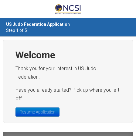
US Judo Federation Application
Step 1 of 5
Welcome
Thank you for your interest in US Judo
Federation.
Have you already started? Pick up where you left
off.
Resume Application